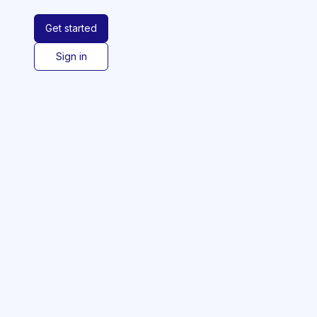
Get started
Sign in