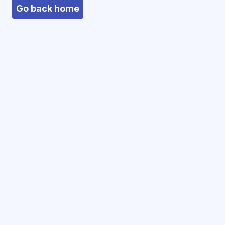
Go back home
We use cookies
We use essential cookies to keep you logged
in. We do not use third-party tracking or
analytics cookies.