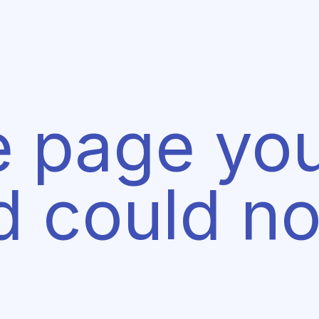
e page yo
d could no