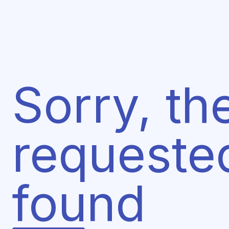
Sorry, th
requeste
found