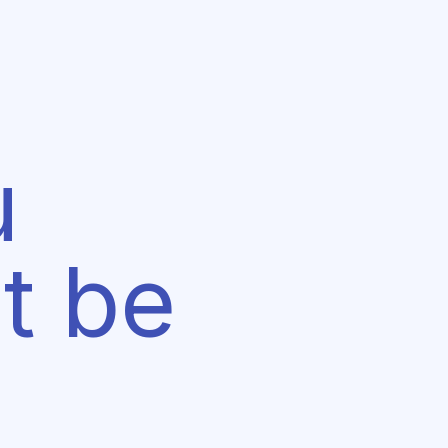
u
t be